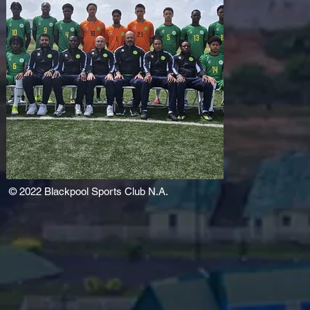
© 2022
Blackpool Sports Club N.A.