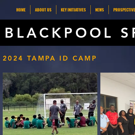
HOME
ABOUT US
KEY INITIATIVES
NEWS
PROSPECTIVE
BLACKPOOL S
2024 TAMPA ID CAMP