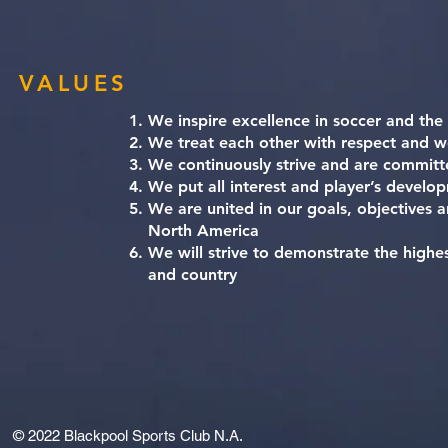
VALUES
We inspire excellence in soccer and the
We treat each other with respect and w
We continuously strive and are committ
We put all interest and player’s develop
We are united in our goals, objectives 
North America
We will strive to demonstrate the highes
and country
© 2022
Blackpool Sports Club N.A.