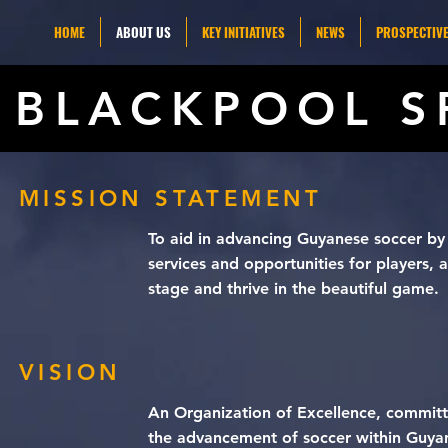
HOME
ABOUT US
KEY INITIATIVES
NEWS
PROSPECTIVE
BLACKPOOL S
MISSION STATEMENT
To aid in advancing Guyanese soccer by 
services and opportunities for players,
stage and thrive in the beautiful game.
VISION
An Organization of Excellence, committ
the advancement of soccer within Guya