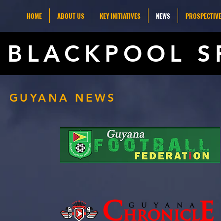
HOME
ABOUT US
KEY INITIATIVES
NEWS
PROSPECTIVE
BLACKPOOL S
GUYANA NEWS