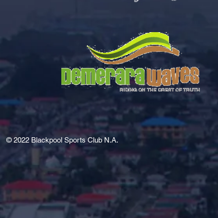
© 2022
Blackpool Sports Club N.A.